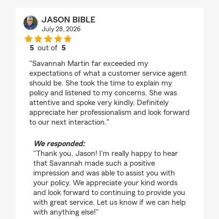
JASON BIBLE
July 28, 2026
5
out of
5
rating by JASON BIBLE
"Savannah Martin far exceeded my
expectations of what a customer service agent
should be. She took the time to explain my
policy and listened to my concerns. She was
attentive and spoke very kindly. Definitely
appreciate her professionalism and look forward
to our next interaction."
We responded:
"Thank you, Jason! I'm really happy to hear
that Savannah made such a positive
impression and was able to assist you with
your policy. We appreciate your kind words
and look forward to continuing to provide you
with great service. Let us know if we can help
with anything else!"