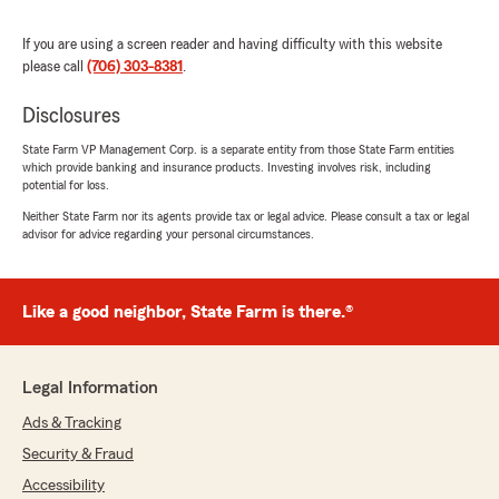
July 20, 2026
If you are using a screen reader and having difficulty with this website
5
out of
5
rating by Jessica vasquez
please call
(706) 303-8381
.
"Savannah was so helpful today. She was
precise and wasted no time in helping us get
Disclosures
the coverage we need. Thank you 😊"
State Farm VP Management Corp. is a separate entity from those State Farm entities
which provide banking and insurance products. Investing involves risk, including
We responded:
potential for loss.
"Hey Jessica, I'm glad Savannah was able to
Neither State Farm nor its agents provide tax or legal advice. Please consult a tax or legal
assist you efficiently and help you find the
advisor for advice regarding your personal circumstances.
right coverage! We appreciate your feedback
and are here if you need anything else!"
Like a good neighbor, State Farm is there.®
Kimberley Jordan
July 16, 2026
Legal Information
Ads & Tracking
5
out of
5
rating by Kimberley Jordan
Security & Fraud
"I choose this insurance agent specifically
because my mom's name was BJ Jordan.
Accessibility