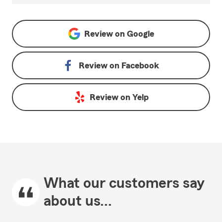
Review on
Google
Review on
Facebook
Review on
Yelp
What our customers say
about us...