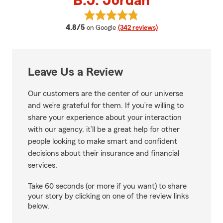
B.J. Jordan
View B.J. Jordan's reviews on Go
average rating
4.8/5
on Google
(342 reviews)
Leave Us a Review
Our customers are the center of our universe
and we’re grateful for them. If you’re willing to
share your experience about your interaction
with our agency, it’ll be a great help for other
people looking to make smart and confident
decisions about their insurance and financial
services.
Take 60 seconds (or more if you want) to share
your story by clicking on one of the review links
below.