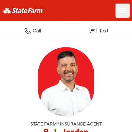
Call
Text
STATE FARM® INSURANCE AGENT