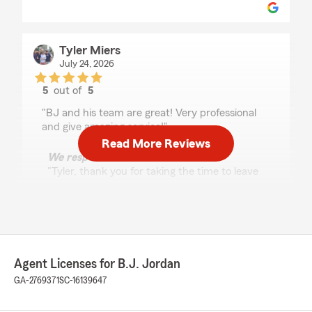
Tyler Miers
July 24, 2026
5
out of
5
rating by Tyler Miers
"BJ and his team are great! Very professional
and give amazing service!"
Read More Reviews
We responded:
"Tyler, thank you for taking the time to leave
us a review! I'm happy to hear that you found
our team professional and our service
amazing. We always strive to provide the
best experience possible. Let us know if we
can help with anything else!"
Agent Licenses for B.J. Jordan
GA-2769371
SC-16139647
Jessica vasquez