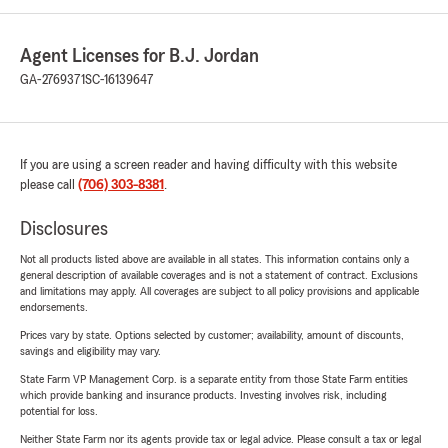
Agent Licenses for B.J. Jordan
GA-2769371
SC-16139647
If you are using a screen reader and having difficulty with this website
please call
(706) 303-8381
.
Disclosures
Not all products listed above are available in all states. This information contains only a
general description of available coverages and is not a statement of contract. Exclusions
and limitations may apply. All coverages are subject to all policy provisions and applicable
endorsements.
Prices vary by state. Options selected by customer; availability, amount of discounts,
savings and eligibility may vary.
State Farm VP Management Corp. is a separate entity from those State Farm entities
which provide banking and insurance products. Investing involves risk, including
potential for loss.
Neither State Farm nor its agents provide tax or legal advice. Please consult a tax or legal