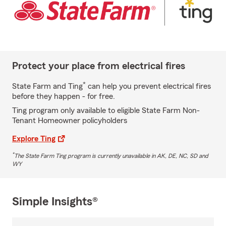
Protect your place from electrical fires
*
State Farm and Ting
can help you prevent electrical fires
before they happen - for free.
Ting program only available to eligible State Farm Non-
Tenant Homeowner policyholders
Explore Ting
*
The State Farm Ting program is currently unavailable in AK, DE, NC, SD and
WY
Simple Insights®