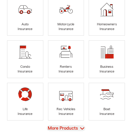
Auto
Motorcycle
Homeowners
Insurance
Insurance
Insurance
Condo
Renters
Business
Insurance
Insurance
Insurance
Life
Rec Vehicles
Boat
Insurance
Insurance
Insurance
View
More Products