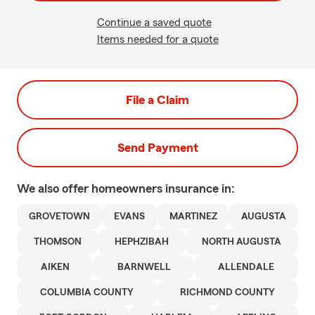
Continue a saved quote
Items needed for a quote
File a Claim
Send Payment
We also offer
homeowners
insurance in:
GROVETOWN
EVANS
MARTINEZ
AUGUSTA
THOMSON
HEPHZIBAH
NORTH AUGUSTA
AIKEN
BARNWELL
ALLENDALE
COLUMBIA COUNTY
RICHMOND COUNTY