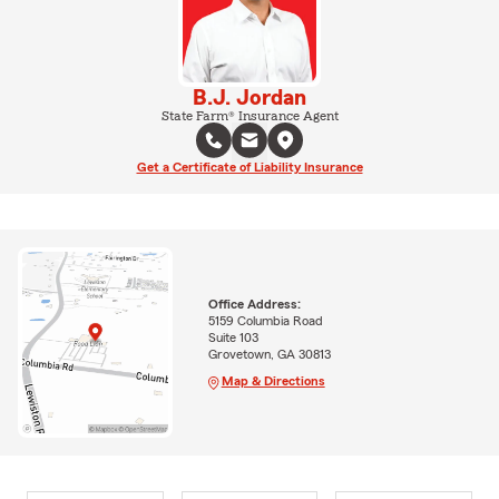
B.J. Jordan
State Farm® Insurance Agent
Get a Certificate of Liability Insurance
Office Address:
5159 Columbia Road
Suite 103
Grovetown, GA 30813
Map & Directions