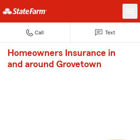
Call
Text
Homeowners Insurance in
and around Grovetown