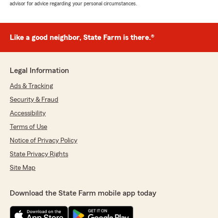
advisor for advice regarding your personal circumstances.
Like a good neighbor, State Farm is there.®
Legal Information
Ads & Tracking
Security & Fraud
Accessibility
Terms of Use
Notice of Privacy Policy
State Privacy Rights
Site Map
Download the State Farm mobile app today