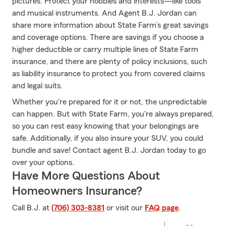
pictures. Protect your hobbies and interests—like tools
and musical instruments. And Agent B.J. Jordan can
share more information about State Farm’s great savings
and coverage options. There are savings if you choose a
higher deductible or carry multiple lines of State Farm
insurance, and there are plenty of policy inclusions, such
as liability insurance to protect you from covered claims
and legal suits.
Whether you're prepared for it or not, the unpredictable
can happen. But with State Farm, you're always prepared,
so you can rest easy knowing that your belongings are
safe. Additionally, if you also insure your SUV, you could
bundle and save! Contact agent B.J. Jordan today to go
over your options.
Have More Questions About
Homeowners Insurance?
Call B.J. at
(706) 303-8381
or visit our
FAQ page
.