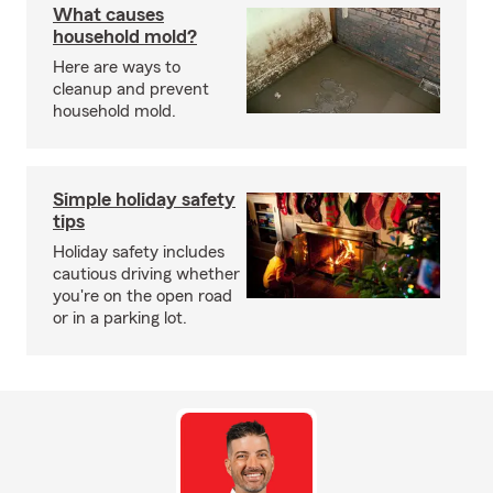
What causes
household mold?
Here are ways to
cleanup and prevent
household mold.
Simple holiday safety
tips
Holiday safety includes
cautious driving whether
you're on the open road
or in a parking lot.