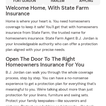
FORT GORDON
HARLEM
APPLING
Welcome Home, With State Farm
Insurance
Home is where your heart is. You need homeowners
coverage to keep it safe! You’ll get that with homeowners
insurance from State Farm, the trusted name for
homeowners insurance. State Farm Agent B.J. Jordan is
your knowledgeable authority who can offer a protection
plan aligned with your precise needs.
Open The Door To The Right
Homeowners Insurance For You
B.J. Jordan can walk you through the whole coverage
process, step by step. You can have a no-nonsense
experience to get a protection plan for everything that’s
meaningful to you. We’re talking about more than just
protection for your linens, furniture and swing sets.
Protect your family keepsakes—like souvenirs and