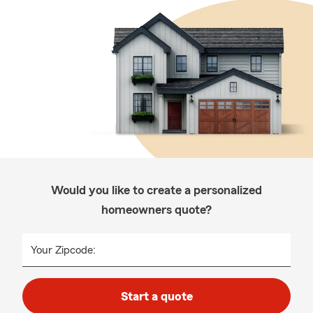
Would you like to create a personalized
homeowners quote?
Your Zipcode:
Start a quote