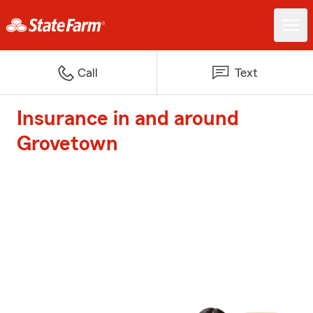
Call
Text
Insurance in and around
Grovetown