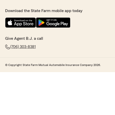
Download the State Farm mobile app today
Give Agent B.J. a call
(706) 303-8381
© Copyright State Farm Mutual Automobile Insurance Company 2026.