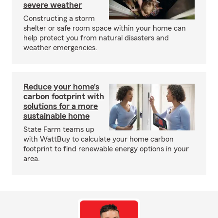
severe weather
Constructing a storm
shelter or safe room space within your home can
help protect you from natural disasters and
weather emergencies.
Reduce your home’s
carbon footprint with
solutions for a more
sustainable home
State Farm teams up
with WattBuy to calculate your home carbon
footprint to find renewable energy options in your
area.