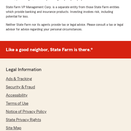
State Farm VP Management Corp. is a separate entity from those State Farm entities
which provide banking and insurance products. Investing involves risk, including
potential for loss.
Neither State Farm nor its agents provide tax or legal advice. Please consult a tax or legal
advisor for advice regarding your personal circumstances.
Like a good neighbor, State Farm is there.®
Legal Information
Ads & Tracking
Security & Fraud
Accessibility
Terms of Use
Notice of Privacy Policy
State Privacy Rights
Site Map