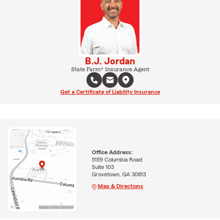
B.J. Jordan
State Farm® Insurance Agent
Get a Certificate of Liability Insurance
Office Address:
5159 Columbia Road
Suite 103
Grovetown, GA 30813
Map & Directions