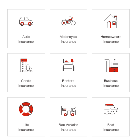
Auto
Motorcycle
Homeowners
Insurance
Insurance
Insurance
Condo
Renters
Business
Insurance
Insurance
Insurance
Life
Rec Vehicles
Boat
Insurance
Insurance
Insurance