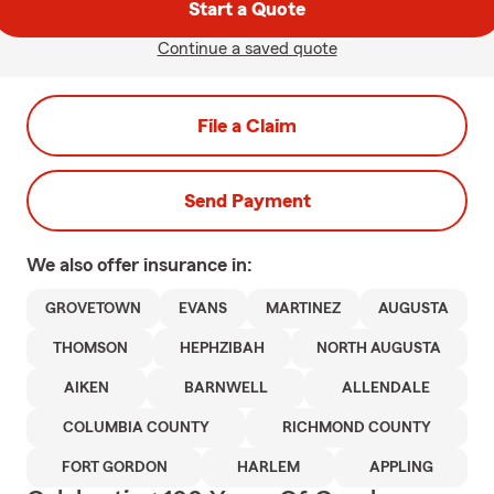
Start a Quote
Continue a saved quote
File a Claim
Send Payment
We also offer
insurance in:
GROVETOWN
EVANS
MARTINEZ
AUGUSTA
THOMSON
HEPHZIBAH
NORTH AUGUSTA
AIKEN
BARNWELL
ALLENDALE
COLUMBIA COUNTY
RICHMOND COUNTY
FORT GORDON
HARLEM
APPLING