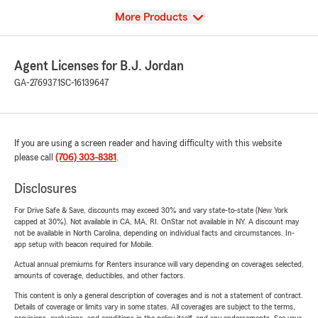
View
More Products
Agent Licenses for B.J. Jordan
GA-2769371
SC-16139647
If you are using a screen reader and having difficulty with this website
please call
(706) 303-8381
.
Disclosures
For Drive Safe & Save, discounts may exceed 30% and vary state-to-state (New York
capped at 30%). Not available in CA, MA, RI. OnStar not available in NY. A discount may
not be available in North Carolina, depending on individual facts and circumstances. In-
app setup with beacon required for Mobile.
Actual annual premiums for Renters insurance will vary depending on coverages selected,
amounts of coverage, deductibles, and other factors.
This content is only a general description of coverages and is not a statement of contract.
Details of coverage or limits vary in some states. All coverages are subject to the terms,