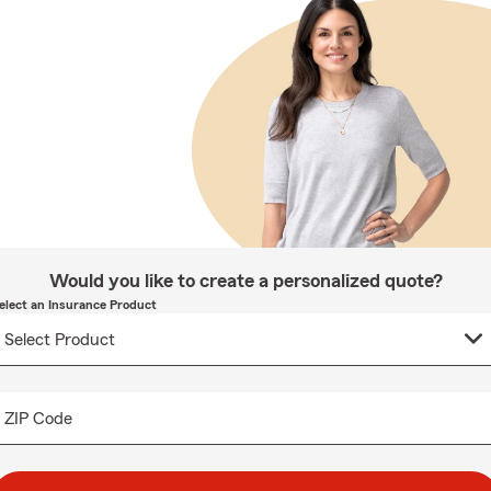
Would you like to create a personalized quote?
elect an Insurance Product
ZIP Code