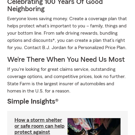
Celebrating 100 Years Of Good
Neighboring
Everyone loves saving money. Create a coverage plan that
helps protect what’s important to you – family, things and
your bottom line. From safe driving rewards, bundling
options and discounts*, you can create a plan that’s right
for you. Contact B.J. Jordan for a Personalized Price Plan.
We’re There When You Need Us Most
If you're looking for great claims service, outstanding
coverage options, and competitive prices, look no further.
State Farm is the largest insurer of automobiles and
homes in the U.S. for a reason.
Simple Insights®
How a storm shelter
or safe room can help
protect against