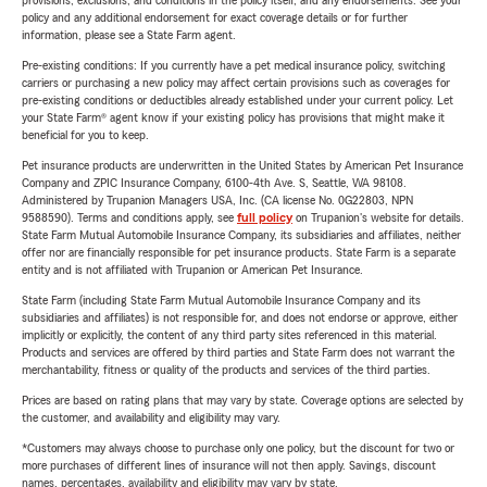
provisions, exclusions, and conditions in the policy itself, and any endorsements. See your
policy and any additional endorsement for exact coverage details or for further
information, please see a State Farm agent.
Pre-existing conditions: If you currently have a pet medical insurance policy, switching
carriers or purchasing a new policy may affect certain provisions such as coverages for
pre-existing conditions or deductibles already established under your current policy. Let
your State Farm® agent know if your existing policy has provisions that might make it
beneficial for you to keep.
Pet insurance products are underwritten in the United States by American Pet Insurance
Company and ZPIC Insurance Company, 6100-4th Ave. S, Seattle, WA 98108.
Administered by Trupanion Managers USA, Inc. (CA license No. 0G22803, NPN
9588590). Terms and conditions apply, see
full policy
on Trupanion's website for details.
State Farm Mutual Automobile Insurance Company, its subsidiaries and affiliates, neither
offer nor are financially responsible for pet insurance products. State Farm is a separate
entity and is not affiliated with Trupanion or American Pet Insurance.
State Farm (including State Farm Mutual Automobile Insurance Company and its
subsidiaries and affiliates) is not responsible for, and does not endorse or approve, either
implicitly or explicitly, the content of any third party sites referenced in this material.
Products and services are offered by third parties and State Farm does not warrant the
merchantability, fitness or quality of the products and services of the third parties.
Prices are based on rating plans that may vary by state. Coverage options are selected by
the customer, and availability and eligibility may vary.
*Customers may always choose to purchase only one policy, but the discount for two or
more purchases of different lines of insurance will not then apply. Savings, discount
names, percentages, availability and eligibility may vary by state.