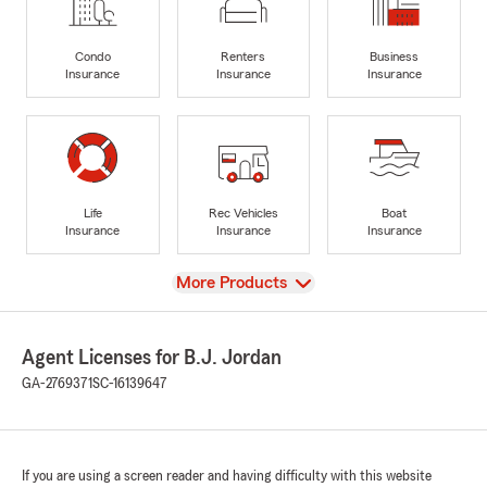
Condo
Renters
Business
Insurance
Insurance
Insurance
Life
Rec Vehicles
Boat
Insurance
Insurance
Insurance
View
More Products
Agent Licenses for B.J. Jordan
GA-2769371
SC-16139647
If you are using a screen reader and having difficulty with this website