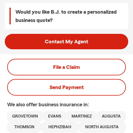
Would you like B.J. to create a personalized
business quote?
Contact My Agent
File a Claim
Send Payment
We also offer
business
insurance in:
GROVETOWN
EVANS
MARTINEZ
AUGUSTA
THOMSON
HEPHZIBAH
NORTH AUGUSTA