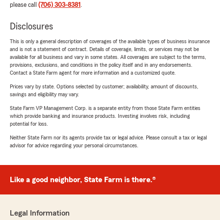
please call
(706) 303-8381
.
Disclosures
This is only a general description of coverages of the available types of business insurance
and is not a statement of contract. Details of coverage, limits, or services may not be
available for all business and vary in some states. All coverages are subject to the terms,
provisions, exclusions, and conditions in the policy itself and in any endorsements.
Contact a State Farm agent for more information and a customized quote.
Prices vary by state. Options selected by customer; availability, amount of discounts,
savings and eligibility may vary.
State Farm VP Management Corp. is a separate entity from those State Farm entities
which provide banking and insurance products. Investing involves risk, including
potential for loss.
Neither State Farm nor its agents provide tax or legal advice. Please consult a tax or legal
advisor for advice regarding your personal circumstances.
Like a good neighbor, State Farm is there.®
Legal Information