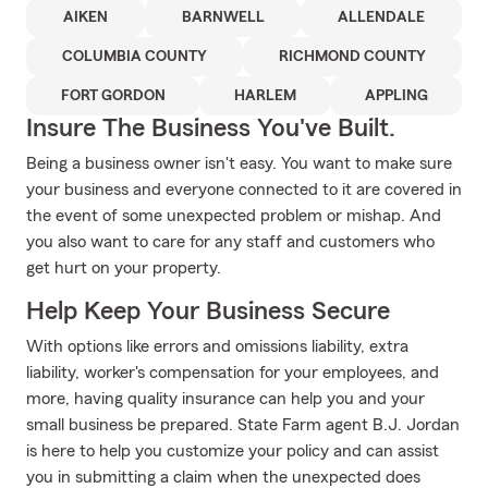
AIKEN
BARNWELL
ALLENDALE
COLUMBIA COUNTY
RICHMOND COUNTY
FORT GORDON
HARLEM
APPLING
Insure The Business You've Built.
Being a business owner isn't easy. You want to make sure
your business and everyone connected to it are covered in
the event of some unexpected problem or mishap. And
you also want to care for any staff and customers who
get hurt on your property.
Help Keep Your Business Secure
With options like errors and omissions liability, extra
liability, worker's compensation for your employees, and
more, having quality insurance can help you and your
small business be prepared. State Farm agent B.J. Jordan
is here to help you customize your policy and can assist
you in submitting a claim when the unexpected does