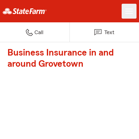
Call
Text
Business Insurance in and
around Grovetown