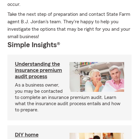
occur.
Take the next step of preparation and contact State Farm
agent B.J. Jordan's team. They're happy to help you
investigate the options that may be right for you and your
small business!
Simple Insights®
Understanding the
insurance premium
audit process
As a business owner,
you may be contacted
to complete an insurance premium audit. Learn
what the insurance audit process entails and how
to prepare.
DIY home