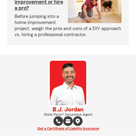
improvement or hire
a pro?
Before jumping into a
home improvement
project, weigh the pros and cons of a DIY approach
vs. hiring a professional contractor.
B.J. Jordan
State Farm® Insurance Agent
Get a Certificate of Liability Insurance