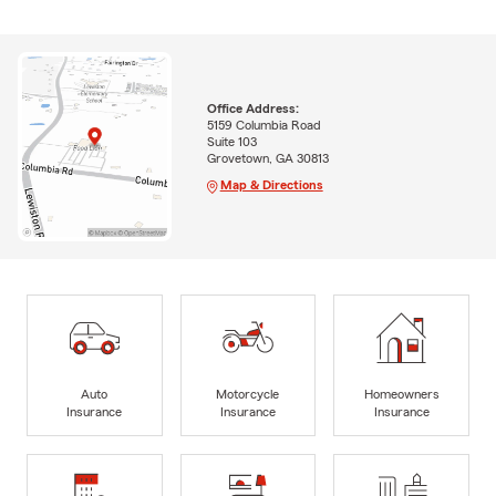
Office Address:
5159 Columbia Road
Suite 103
Grovetown, GA 30813
Map & Directions
Auto
Motorcycle
Homeowners
Insurance
Insurance
Insurance