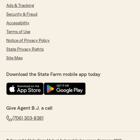
Ads & Tracking
Security & Fraud
Accessibility
Terms of Use
Notice of Privacy Policy
State Privacy Rights
Site Map
Download the State Farm mobile app today
Give Agent B.J. a call
(706) 303-8381