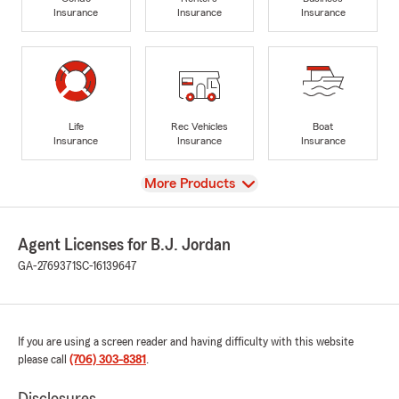
Insurance
Insurance
Insurance
Life
Rec Vehicles
Boat
Insurance
Insurance
Insurance
View
More Products
Agent Licenses for B.J. Jordan
GA-2769371
SC-16139647
If you are using a screen reader and having difficulty with this website
please call
(706) 303-8381
.