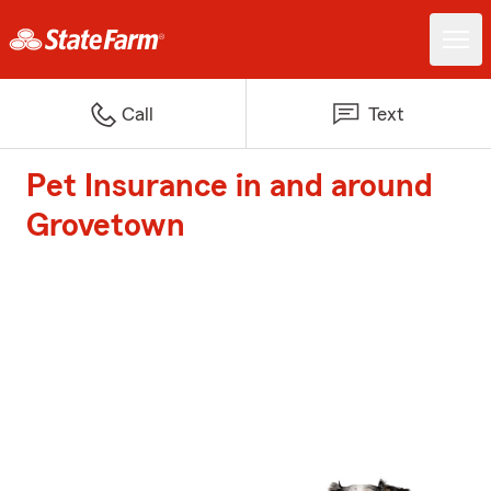
Call
Text
Pet Insurance in and around
Grovetown