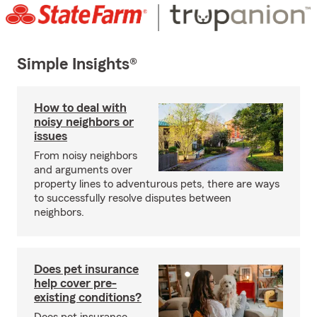
Simple Insights®
How to deal with
noisy neighbors or
issues
From noisy neighbors
and arguments over
property lines to adventurous pets, there are ways
to successfully resolve disputes between
neighbors.
Does pet insurance
help cover pre-
existing conditions?