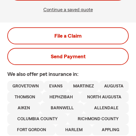
Continue a saved quote
File a Claim
Send Payment
We also offer
pet
insurance in:
GROVETOWN
EVANS
MARTINEZ
AUGUSTA
THOMSON
HEPHZIBAH
NORTH AUGUSTA
AIKEN
BARNWELL
ALLENDALE
COLUMBIA COUNTY
RICHMOND COUNTY
FORT GORDON
HARLEM
APPLING