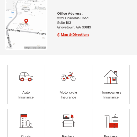
Office Address:
5159 Columbia Road
Suite 103
Grovetown, GA 30813
Map & Directions
Auto
Motorcycle
Homeowners
Insurance
Insurance
Insurance
Condo
Renters
Business