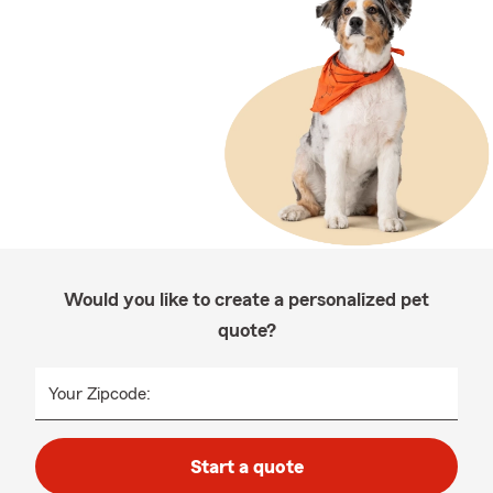
Would you like to create a personalized pet
quote?
Your Zipcode:
Start a quote