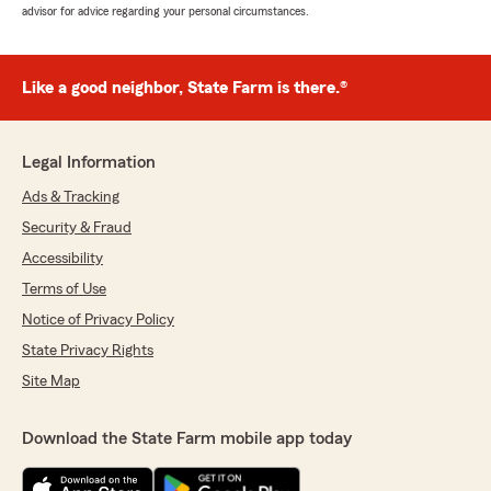
advisor for advice regarding your personal circumstances.
Like a good neighbor, State Farm is there.®
Legal Information
Ads & Tracking
Security & Fraud
Accessibility
Terms of Use
Notice of Privacy Policy
State Privacy Rights
Site Map
Download the State Farm mobile app today