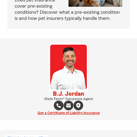
Does pet insurance
cover pre-existing
conditions? Discover what a pre-existing condition
is and how pet insurers typically handle them.
B.J. Jordan
State Farm® Insurance Agent
Get a Certificate of Liability Insurance