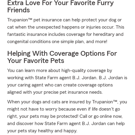
Extra Love For Your Favorite Furry
Friends
Trupanion™ pet insurance can help protect your dog or
cat when the unexpected happens or injuries occur. This
fantastic insurance includes coverage for hereditary and
congenital conditions one simple plan, and more!
Helping With Coverage Options For
Your Favorite Pets
You can learn more about high-quality coverage by
working with State Farm agent B.J. Jordan. B.J. Jordan is
your caring agent who can create coverage options
aligned with your precise pet insurance needs.
When your dogs and cats are insured by Trupanion™, you
might not have to worry because even if life doesn't go
right, your pets may be protected! Call or go online now,
and discover how State Farm agent B.J. Jordan can help
your pets stay healthy and happy.