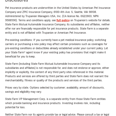
Disclosures
Pet insurance products are underwritten in the United States by American Pet Insurance
Company and ZPIC Insurance Company, 6100-4th Ave. S, Seattle, WA 98108.
Administered by Trupanion Managers USA, Inc. (CA license No. 0G22803, NPN
9588590). Terms and conditions apply, see
full policy
on Trupanion's website for details.
State Farm Mutual Automobile Insurance Company, its subsidiaries and affiliates, neither
offer nor are financially responsible for pet insurance products. State Farm is a separate
entity and is not affiliated with Trupanion or American Pet Insurance.
Pre-existing conditions: If you currently have a pet medical insurance policy, switching
carriers or purchasing a new policy may affect certain provisions such as coverages for
pre-existing conditions or deductibles already established under your current policy. Let
your State Farm® agent know if your existing policy has provisions that might make it
beneficial for you to keep.
State Farm (including State Farm Mutual Automobile Insurance Company and its
subsidiaries and affiliates) is not responsible for, and does not endorse or approve, either
implicitly or explicitly, the content of any third party sites referenced in this material.
Products and services are offered by third parties and State Farm does not warrant the
merchantability, fitness or quality of the products and services of the third parties.
Prices vary by state. Options selected by customer; availability, amount of discounts,
savings and eligibility may vary.
State Farm VP Management Corp. is a separate entity from those State Farm entities
which provide banking and insurance products. Investing involves risk, including
potential for loss.
Neither State Farm nor its agents provide tax or legal advice. Please consult a tax or legal